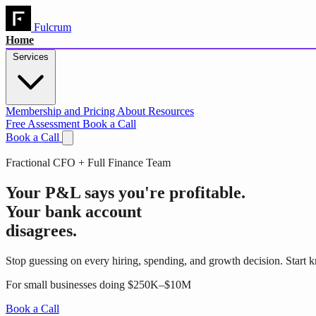
Fulcrum
Home
Services
Membership and Pricing
About
Resources
Free Assessment
Book a Call
Book a Call
Fractional CFO + Full Finance Team
Your P&L says you're profitable.
Your bank account
disagrees.
Stop guessing on every hiring, spending, and growth decision. Start 
For small businesses doing $250K–$10M
Book a Call