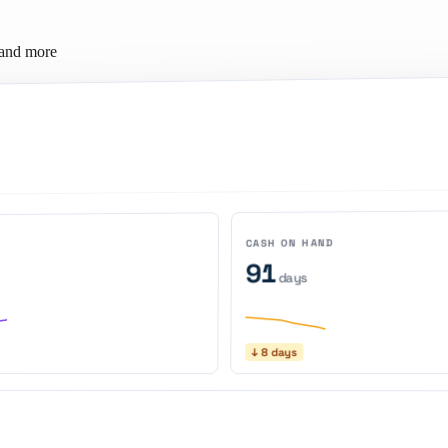
 and more
CASH ON HAND
N
91
days
↓ 8 days