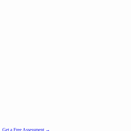
Get a Free Assessment
→