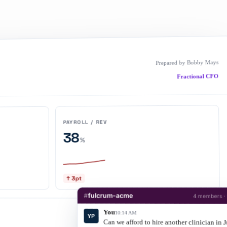
Prepared by Bobby Mays
Fractional CFO
PAYROLL / REV
38
%
↑ 3pt
#
fulcrum-acme
4 members ·
You
10:14 AM
YP
Cash
Warning < $40K
Can we afford to hire another clinician in 