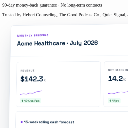
90-day money-back guarantee · No long-term contracts
Trusted by Hebert Counseling, The Good Podcast Co., Quiet Signal,
MONTHLY BRIEFING
July 2026
Acme Healthcare ·
NET MARGI
REVENUE
14.2
$142.3
%
K
↑ 1.1pt
↑ 12% vs Feb
■
13-week rolling cash forecast